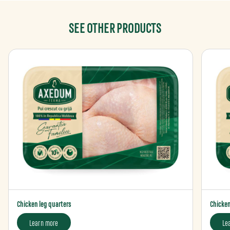
SEE OTHER PRODUCTS
Chicken leg quarters
Chicken 
Learn more
Le