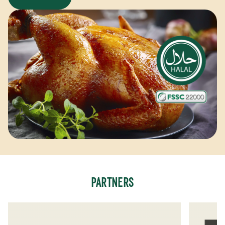
PARTNERS