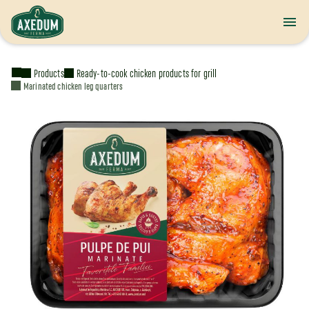
Products
Ready-to-cook chicken products for grill
Marinated chicken leg quarters