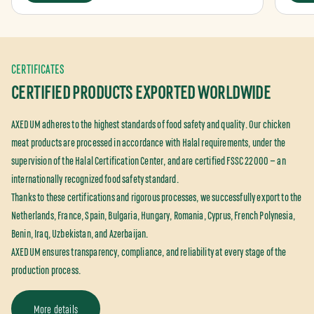
CERTIFICATES
CERTIFIED PRODUCTS EXPORTED WORLDWIDE
AXEDUM adheres to the highest standards of food safety and quality. Our chicken
meat products are processed in accordance with Halal requirements, under the
supervision of the Halal Certification Center, and are certified FSSC 22000 — an
internationally recognized food safety standard.
Thanks to these certifications and rigorous processes, we successfully export to the
Netherlands, France, Spain, Bulgaria, Hungary, Romania, Cyprus, French Polynesia,
Benin, Iraq, Uzbekistan, and Azerbaijan.
AXEDUM ensures transparency, compliance, and reliability at every stage of the
production process.
More details