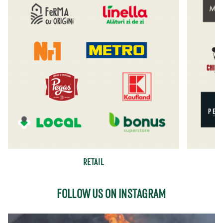
RETAIL
FOLLOW US ON INSTAGRAM