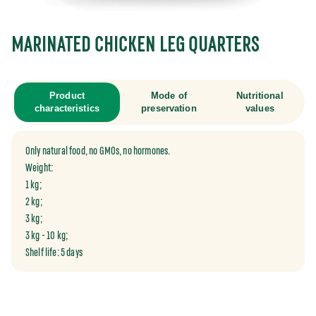
MARINATED CHICKEN LEG QUARTERS
Product
Mode of
Nutritional
characteristics
preservation
values
Only natural food, no GMOs, no hormones.
Weight:
1 kg;
2 kg;
3 kg;
3 kg - 10 kg;
Shelf life: 5 days