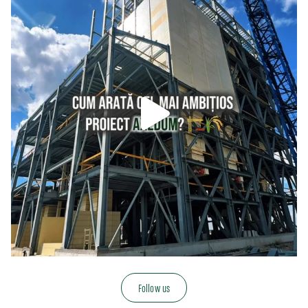
Follow us