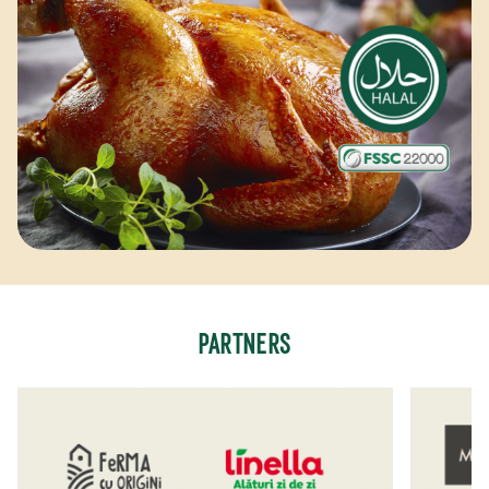
PARTNERS