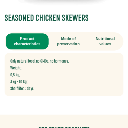
SEASONED CHICKEN SKEWERS
Product
Mode of
Nutritional
characteristics
preservation
values
Only natural food, no GMOs, no hormones.
Weight:
0,8 kg;
3 kg - 10 kg;
Shelf life: 5 days