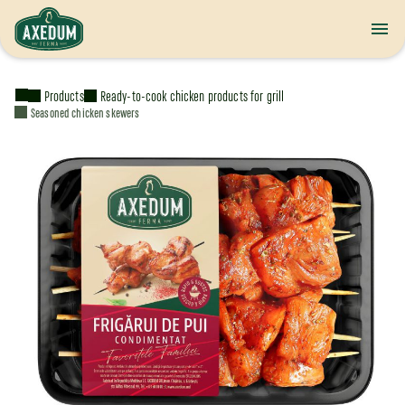
Products
Ready-to-cook chicken products for grill
Seasoned chicken skewers