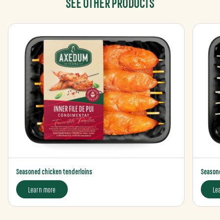
SEE OTHER PRODUCTS
Seasoned chicken tenderloins
Seasone
Learn more
Le