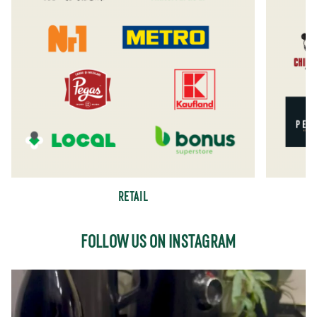
RETAIL
FOLLOW US ON INSTAGRAM