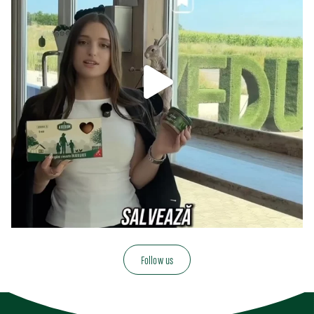
Follow us