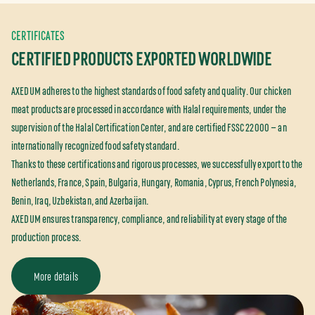
CERTIFICATES
CERTIFIED PRODUCTS EXPORTED WORLDWIDE
AXEDUM adheres to the highest standards of food safety and quality. Our chicken
meat products are processed in accordance with Halal requirements, under the
supervision of the Halal Certification Center, and are certified FSSC 22000 — an
internationally recognized food safety standard.
Thanks to these certifications and rigorous processes, we successfully export to the
Netherlands, France, Spain, Bulgaria, Hungary, Romania, Cyprus, French Polynesia,
Benin, Iraq, Uzbekistan, and Azerbaijan.
AXEDUM ensures transparency, compliance, and reliability at every stage of the
production process.
More details